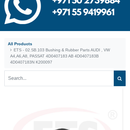
All Products
ETS - 02.SB.103 Bushing & Rubber Parts AUDI , VW
A4,A6,A8, PASSAT 4D0407183 AB 4D0407183B
4D0407183N K200097