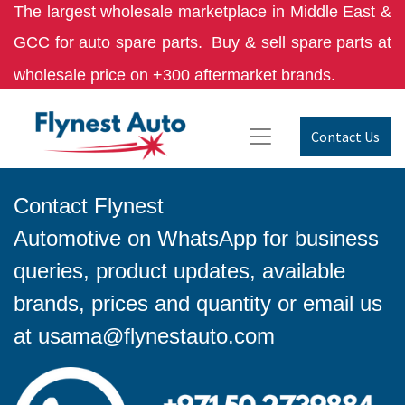
The largest wholesale marketplace in Middle East &
GCC for auto spare parts.
Buy & sell spare parts at
wholesale price on +300 aftermarket brands.
Contact Us
Contact Flynest
Automotive on WhatsApp for business
queries, product updates, available
brands, prices and quantity or email us
at
usama@flynestauto.com